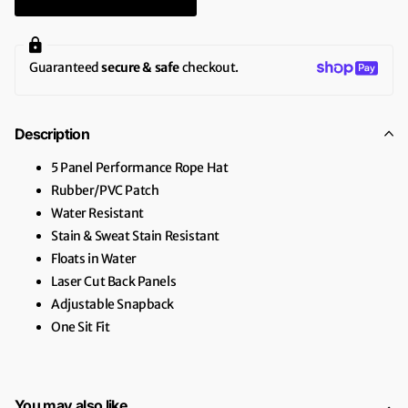
Guaranteed
secure & safe
checkout.
Description
5 Panel Performance Rope Hat
Rubber/PVC Patch
Water Resistant
Stain & Sweat Stain Resistant
Floats in Water
Laser Cut Back Panels
Adjustable Snapback
One Sit Fit
You may also like