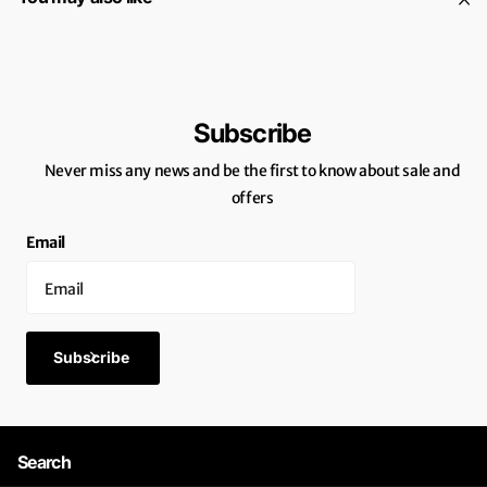
Subscribe
Never miss any news and be the first to know about sale and
offers
Email
Subscribe
Search