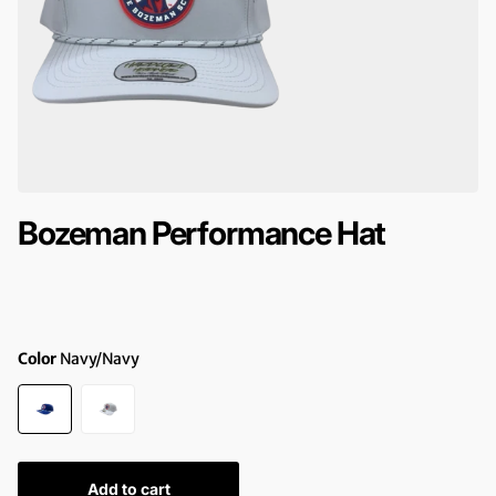
Bozeman Performance Hat
Color
Navy/Navy
Add to cart