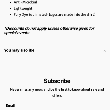
Anti-Microbial
Lightweight
Fully Dye Sublimated (Logos are made into the shirt)
*Discounts do not apply unless otherwise given for
special events
You may also like
Subscribe
Never miss any news and be the first to know about sale and
offers
Email