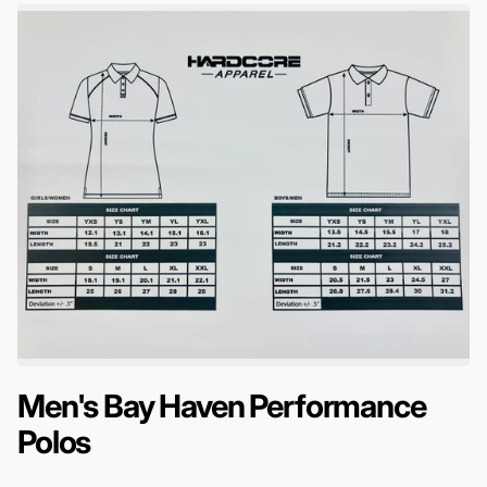
Men's Bay Haven Performance
Polos