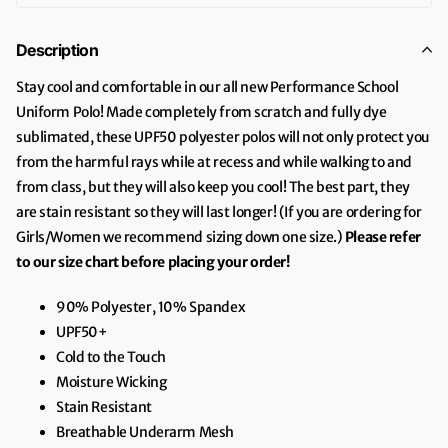
Description
Stay cool and comfortable in our all new Performance School
Uniform Polo! Made completely from scratch and fully dye
sublimated, these UPF50 polyester polos will not only protect you
from the harmful rays while at recess and while walking to and
from class, but they will also keep you cool! The best part, they
are stain resistant so they will last longer! (If you are ordering for
Girls/Women we recommend sizing down one size.)
Please refer
to our size chart before placing your order!
90% Polyester, 10% Spandex
UPF50+
Cold to the Touch
Moisture Wicking
Stain Resistant
Breathable Underarm Mesh