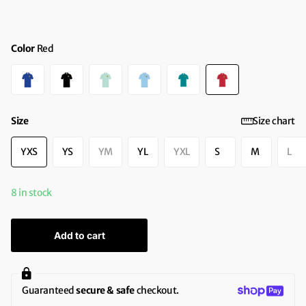
Color
Red
Size
Size chart
YXS
YS
YM
YL
YXL
S
M
L
8 in stock
Add to cart
Guaranteed
secure & safe
checkout.