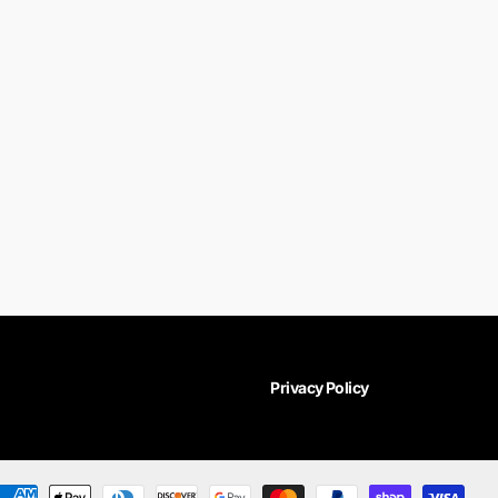
Privacy Policy