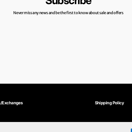
Subscribe
Never miss any news and be the first to know about sale and offers
s/Exchanges
Shipping Policy