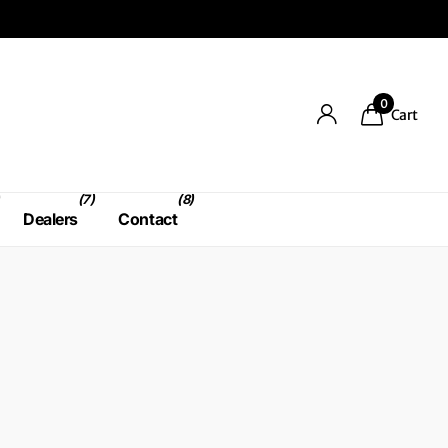
0
Cart
(7)
(8)
Dealers
Contact