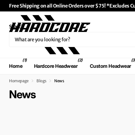
Free Shipping on all Online Orders over $75! *Excludes 
↵
↵
↵
Skip to content
Skip to menu
Skip to footer
↵
Open Accessibility Widget
Search
(1)
(2)
(3
Home
Hardcore Headwear
Custom Headwear
Homepage
Blogs
News
News