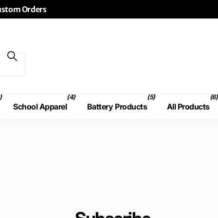
Custom Orders
)
(4)
(5)
(6)
School Apparel
Battery Products
All Products