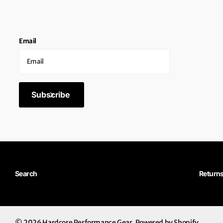
Email
Subscribe
Search
Return
©
2026
Hardcore Performance Gear,
Powered by Shopify